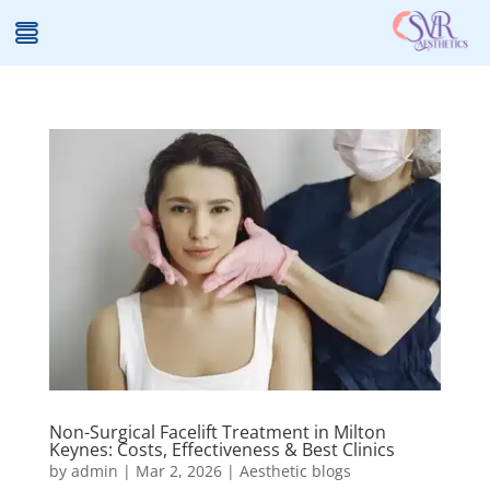
Non-Surgical Facelift Treatment in Milton
Keynes: Costs, Effectiveness & Best Clinics
by
admin
|
Mar 2, 2026
|
Aesthetic blogs