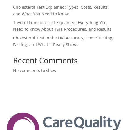
Cholesterol Test Explained: Types, Costs, Results,
and What You Need to Know
Thyroid Function Test Explained: Everything You
Need to Know About TSH, Procedures, and Results
Cholesterol Test in the UK: Accuracy, Home Testing,
Fasting, and What It Really Shows
Recent Comments
No comments to show.