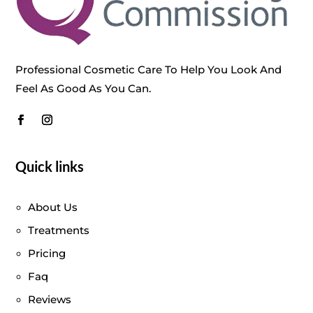
Professional Cosmetic Care To Help You Look And
Feel As Good As You Can.
Quick links
About Us
Treatments
Pricing
Faq
Reviews