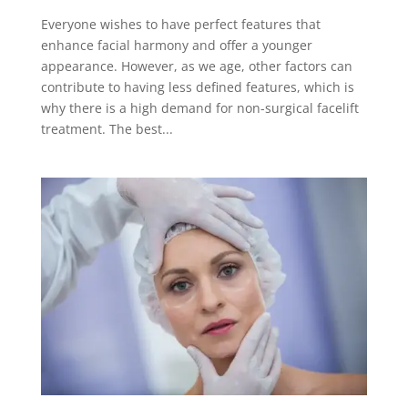
Everyone wishes to have perfect features that
enhance facial harmony and offer a younger
appearance. However, as we age, other factors can
contribute to having less defined features, which is
why there is a high demand for non-surgical facelift
treatment. The best...