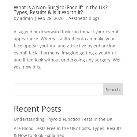
What Is a Non-Surgical Facelift in the UK?
Types, Results & Is It Worth It?
by
admin
|
Feb 28, 2026
|
Aesthetic blogs
A sagged or downward look can impact your overall
appearance. Whereas a lifted look can make your
face appear youthful and attractive by enhancing
overall facial harmony. Imagine getting a youthful
and lifted look without undergoing any surgery. Well,
yes, now it is...
Search
Recent Posts
Understanding Thyroid Function Tests in the UK
Are Blood Tests Free in the UK? Costs, Types, Results
& How to Book Explained