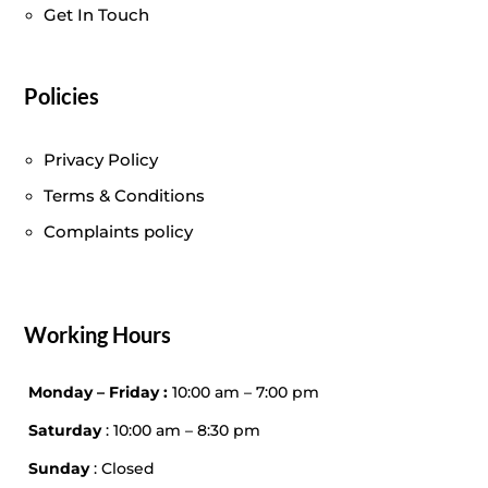
Get In Touch
Policies
Privacy Policy
Terms & Conditions
Complaints policy
Working Hours
Monday – Friday :
10:00 am – 7:00 pm
Saturday
: 10:00 am – 8:30 pm
Sunday
: Closed