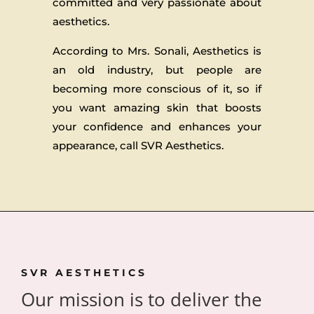
committed and very passionate about
aesthetics.
According to Mrs. Sonali, Aesthetics is
an old industry, but people are
becoming more conscious of it, so if
you want amazing skin that boosts
your confidence and enhances your
appearance, call SVR Aesthetics.
SVR AESTHETICS
Our mission is to deliver the