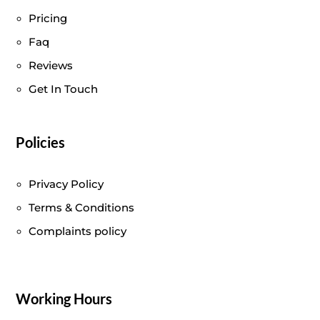
Pricing
Faq
Reviews
Get In Touch
Policies
Privacy Policy
Terms & Conditions
Complaints policy
Working Hours