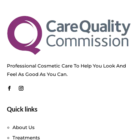
Professional Cosmetic Care To Help You Look And
Feel As Good As You Can.
Quick links
About Us
Treatments