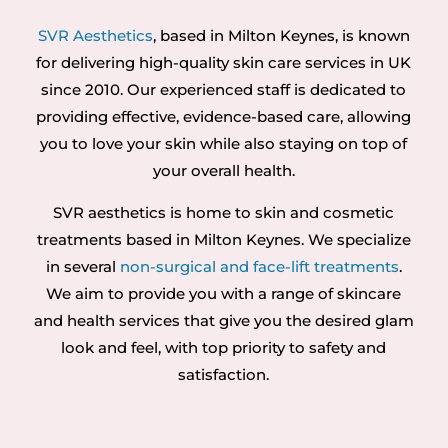
SVR Aesthetics
, based in Milton Keynes, is known
for delivering high-quality skin care services in UK
since 2010. Our experienced staff is dedicated to
providing effective, evidence-based care, allowing
you to love your skin while also staying on top of
your overall health.
SVR aesthetics is home to skin and cosmetic
treatments based in Milton Keynes. We specialize
in several
non-surgical and face-lift treatments
.
We aim to provide you with a range of skincare
and health services that give you the desired glam
look and feel, with top priority to safety and
satisfaction.