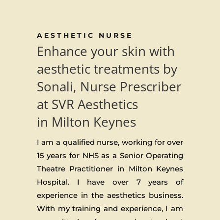
AESTHETIC NURSE
Enhance your skin with
aesthetic treatments by
Sonali, Nurse Prescriber
at SVR Aesthetics
in Milton Keynes
I am a qualified nurse, working for over
15 years for NHS as a Senior Operating
Theatre Practitioner in Milton Keynes
Hospital. I have over 7 years of
experience in the aesthetics business.
With my training and experience, I am