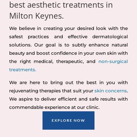
best aesthetic treatments in
Milton Keynes.
We believe in creating your desired look with the
safest practices and effective dermatological
solutions. Our goal is to subtly enhance natural
beauty and boost confidence in your own skin with
the right medical, therapeutic, and
non-surgical
treatments.
We are here to bring out the best in you with
rejuvenating therapies that suit your
skin concerns
.
We aspire to deliver efficient and safe results with
commendable experience at our clinic.
EXPLORE NOW