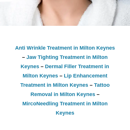
Anti Wrinkle Treatment in Milton Keynes
–
Jaw Tighting Treatment in Milton
Keynes
–
Dermal Filler Treatment in
Milton Keynes
–
Lip Enhancement
Treatment in Milton Keynes
–
Tattoo
Removal in Milton Keynes
–
MircoNeedling Treatment in Milton
Keynes