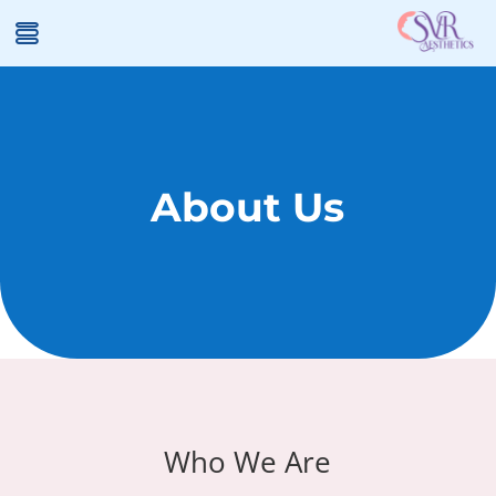
About Us
Who We Are