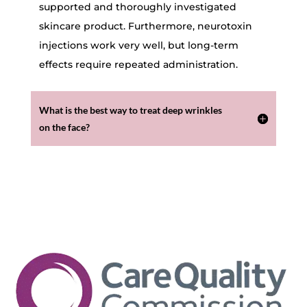
supported and thoroughly investigated
skincare product. Furthermore, neurotoxin
injections work very well, but long-term
effects require repeated administration.
What is the best way to treat deep wrinkles
on the face?