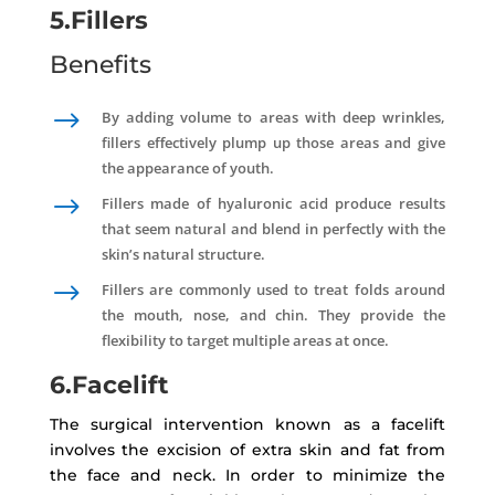
5.Fillers
Benefits
$
By adding volume to areas with deep wrinkles,
fillers effectively plump up those areas and give
the appearance of youth.
$
Fillers made of hyaluronic acid produce results
that seem natural and blend in perfectly with the
skin’s natural structure.
$
Fillers are commonly used to treat folds around
the mouth, nose, and chin. They provide the
flexibility to target multiple areas at once.
6.Facelift
The surgical intervention known as a facelift
involves the excision of extra skin and fat from
the face and neck. In order to minimize the