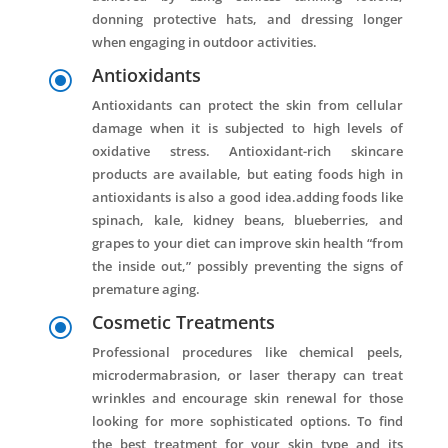
donning protective hats, and dressing longer
when engaging in outdoor activities.
Antioxidants
\
Antioxidants can protect the skin from cellular
damage when it is subjected to high levels of
oxidative stress. Antioxidant-rich skincare
products are available, but eating foods high in
antioxidants is also a good idea.adding foods like
spinach, kale, kidney beans, blueberries, and
grapes to your diet can improve skin health “from
the inside out,” possibly preventing the signs of
premature aging.
Cosmetic Treatments
\
Professional procedures like chemical peels,
microdermabrasion, or laser therapy can treat
wrinkles and encourage skin renewal for those
looking for more sophisticated options. To find
the best treatment for your skin type and its