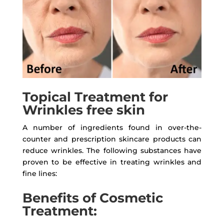
Topical Treatment for
Wrinkles free skin
A number of ingredients found in over-the-
counter and prescription skincare products can
reduce wrinkles. The following substances have
proven to be effective in treating wrinkles and
fine lines:
Benefits of Cosmetic
Treatment: