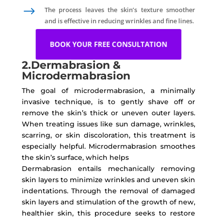
$
The process leaves the skin’s texture smoother
and is effective in reducing wrinkles and fine lines.
BOOK YOUR FREE CONSULTATION
2.Dermabrasion &
Microdermabrasion
The goal of microdermabrasion, a minimally
invasive technique, is to gently shave off or
remove the skin’s thick or uneven outer layers.
When treating issues like sun damage, wrinkles,
scarring, or skin discoloration, this treatment is
especially helpful. Microdermabrasion smoothes
the skin’s surface, which helps
Dermabrasion entails mechanically removing
skin layers to minimize wrinkles and uneven skin
indentations. Through the removal of damaged
skin layers and stimulation of the growth of new,
healthier skin, this procedure seeks to restore