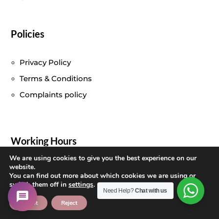
Policies
Privacy Policy
Terms & Conditions
Complaints policy
Working Hours
We are using cookies to give you the best experience on our
Monday – Friday :
10:00 am – 7:00 pm
website.
You can find out more about which cookies we are using or
Saturday
: 10:00 am – 8:30 pm
switch them off in
settings
.
Need Help?
Chat with us
Sunday
: Closed
Accept
Reject
Opening times:
(Appointment only)