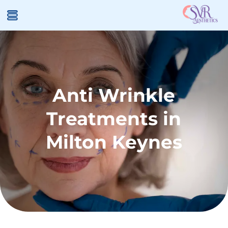
Anti Wrinkle
Treatments in
Milton Keynes