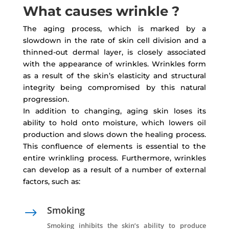
What causes wrinkle ?
The aging process, which is marked by a
slowdown in the rate of skin cell division and a
thinned-out dermal layer, is closely associated
with the appearance of wrinkles. Wrinkles form
as a result of the skin’s elasticity and structural
integrity being compromised by this natural
progression.
In addition to changing, aging skin loses its
ability to hold onto moisture, which lowers oil
production and slows down the healing process.
This confluence of elements is essential to the
entire wrinkling process. Furthermore, wrinkles
can develop as a result of a number of external
factors, such as:
Smoking
$
Smoking inhibits the skin’s ability to produce