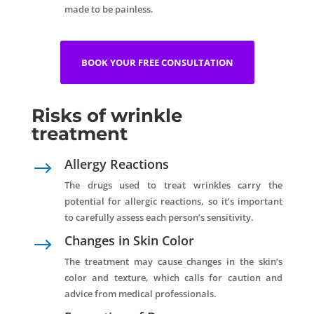
made to be painless.
BOOK YOUR FREE CONSULTATION
Risks of wrinkle
treatment
Allergy Reactions
$
The drugs used to treat wrinkles carry the
potential for allergic reactions, so it’s important
to carefully assess each person’s sensitivity.
Changes in Skin Color
$
The treatment may cause changes in the skin’s
color and texture, which calls for caution and
advice from medical professionals.