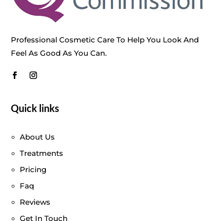
Professional Cosmetic Care To Help You Look And
Feel As Good As You Can.
Quick links
About Us
Treatments
Pricing
Faq
Reviews
Get In Touch