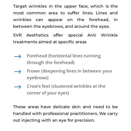
Target wrinkles in the upper face, which is the
most common area to suffer lines. Lines and
wrinkles can appear on the forehead, in
between the eyebrows, and around the eyes.
SVR Aesthetics offer special Anti Wrinkle
treatments aimed at specific areas
$
Forehead (horizontal lines running
through the forehead)
$
Frown (deepening lines in between your
eyebrows)
$
Crow’s feet (clustered wrinkles at the
corner of your eyes)
These areas have delicate skin and need to be
handled with professional practitioners. We carry
out injecting with an eye for precision.