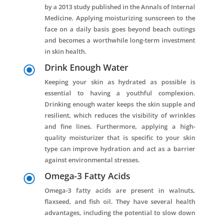
by a 2013 study published in the Annals of Internal
Medicine. Applying moisturizing sunscreen to the
face on a daily basis goes beyond beach outings
and becomes a worthwhile long-term investment
in skin health.
Drink Enough Water
\
Keeping your skin as hydrated as possible is
essential to having a youthful complexion.
Drinking enough water keeps the skin supple and
resilient, which reduces the visibility of wrinkles
and fine lines. Furthermore, applying a high-
quality moisturizer that is specific to your skin
type can improve hydration and act as a barrier
against environmental stresses.
Omega-3 Fatty Acids
\
Omega-3 fatty acids are present in walnuts,
flaxseed, and fish oil. They have several health
advantages, including the potential to slow down