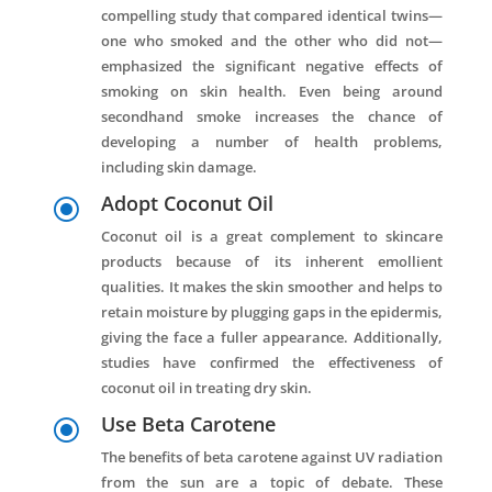
compelling study that compared identical twins—
one who smoked and the other who did not—
emphasized the significant negative effects of
smoking on skin health. Even being around
secondhand smoke increases the chance of
developing a number of health problems,
including skin damage.
Adopt Coconut Oil
\
Coconut oil is a great complement to skincare
products because of its inherent emollient
qualities. It makes the skin smoother and helps to
retain moisture by plugging gaps in the epidermis,
giving the face a fuller appearance. Additionally,
studies have confirmed the effectiveness of
coconut oil in treating dry skin.
Use Beta Carotene
\
The benefits of beta carotene against UV radiation
from the sun are a topic of debate. These