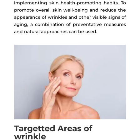
implementing skin health-promoting habits. To
promote overall skin well-being and reduce the
appearance of wrinkles and other visible signs of
aging, a combination of preventative measures
and natural approaches can be used.
Targetted Areas of
wrinkle