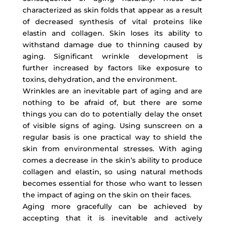
characterized as skin folds that appear as a result
of decreased synthesis of vital proteins like
elastin and collagen. Skin loses its ability to
withstand damage due to thinning caused by
aging. Significant wrinkle development is
further increased by factors like exposure to
toxins, dehydration, and the environment.
Wrinkles are an inevitable part of aging and are
nothing to be afraid of, but there are some
things you can do to potentially delay the onset
of visible signs of aging. Using sunscreen on a
regular basis is one practical way to shield the
skin from environmental stresses. With aging
comes a decrease in the skin’s ability to produce
collagen and elastin, so using natural methods
becomes essential for those who want to lessen
the impact of aging on the skin on their faces.
Aging more gracefully can be achieved by
accepting that it is inevitable and actively