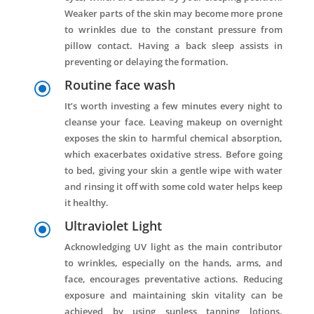
Weaker parts of the skin may become more prone
to wrinkles due to the constant pressure from
pillow contact. Having a back sleep assists in
preventing or delaying the formation.
Routine face wash
\
It’s worth investing a few minutes every night to
cleanse your face. Leaving makeup on overnight
exposes the skin to harmful chemical absorption,
which exacerbates oxidative stress. Before going
to bed, giving your skin a gentle wipe with water
and rinsing it off with some cold water helps keep
it healthy.
Ultraviolet Light
\
Acknowledging UV light as the main contributor
to wrinkles, especially on the hands, arms, and
face, encourages preventative actions. Reducing
exposure and maintaining skin vitality can be
achieved by using sunless tanning lotions,