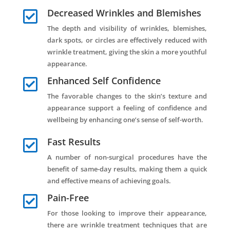
Decreased Wrinkles and Blemishes

The depth and visibility of wrinkles, blemishes,
dark spots, or circles are effectively reduced with
wrinkle treatment, giving the skin a more youthful
appearance.
Enhanced Self Confidence

The favorable changes to the skin’s texture and
appearance support a feeling of confidence and
wellbeing by enhancing one’s sense of self-worth.
Fast Results

A number of non-surgical procedures have the
benefit of same-day results, making them a quick
and effective means of achieving goals.
Pain-Free

For those looking to improve their appearance,
there are wrinkle treatment techniques that are