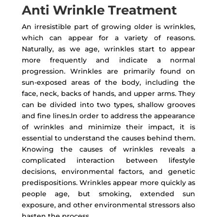
Anti Wrinkle Treatment
An irresistible part of growing older is wrinkles,
which can appear for a variety of reasons.
Naturally, as we age, wrinkles start to appear
more frequently and indicate a normal
progression. Wrinkles are primarily found on
sun-exposed areas of the body, including the
face, neck, backs of hands, and upper arms. They
can be divided into two types, shallow grooves
and fine lines.In order to address the appearance
of wrinkles and minimize their impact, it is
essential to understand the causes behind them.
Knowing the causes of wrinkles reveals a
complicated interaction between lifestyle
decisions, environmental factors, and genetic
predispositions. Wrinkles appear more quickly as
people age, but smoking, extended sun
exposure, and other environmental stressors also
hasten the process.