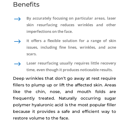
Benefits
$
By accurately focusing on particular areas, laser
skin resurfacing reduces wrinkles and other
imperfections on the face.
$
It offers a flexible solution for a range of skin
issues, including fine lines, wrinkles, and acne
scars.
$
Laser resurfacing usually requires little recovery
time, even though it produces noticeable results.
Deep wrinkles that don’t go away at rest require
fillers to plump up or lift the affected skin. Areas
like the chin, nose, and mouth folds are
frequently treated. Naturally occurring sugar
polymer hyaluronic acid is the most popular filler
because it provides a safe and efficient way to
restore volume to the face.