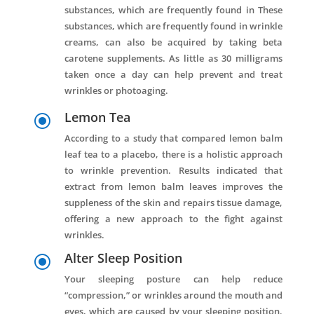
substances, which are frequently found in These
substances, which are frequently found in wrinkle
creams, can also be acquired by taking beta
carotene supplements. As little as 30 milligrams
taken once a day can help prevent and treat
wrinkles or photoaging.
Lemon Tea
\
According to a study that compared lemon balm
leaf tea to a placebo, there is a holistic approach
to wrinkle prevention. Results indicated that
extract from lemon balm leaves improves the
suppleness of the skin and repairs tissue damage,
offering a new approach to the fight against
wrinkles.
Alter Sleep Position
\
Your sleeping posture can help reduce
“compression,” or wrinkles around the mouth and
eyes, which are caused by your sleeping position.