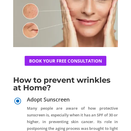
BOOK YOUR FREE CONSULTATION
How to prevent wrinkles
at Home?
Adopt Sunscreen
\
Many people are aware of how protective
sunscreen is, especially when it has an SPF of 30 or
higher, in preventing skin cancer. Its role in
postponing the aging process was brought to light