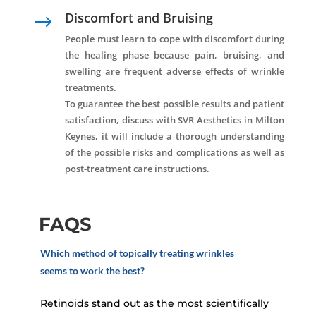
Discomfort and Bruising
$
People must learn to cope with discomfort during
the healing phase because pain, bruising, and
swelling are frequent adverse effects of wrinkle
treatments.
To guarantee the best possible results and patient
satisfaction, discuss with SVR Aesthetics in Milton
Keynes, it will include a thorough understanding
of the possible risks and complications as well as
post-treatment care instructions.
FAQS
Which method of topically treating wrinkles
seems to work the best?
Retinoids stand out as the most scientifically