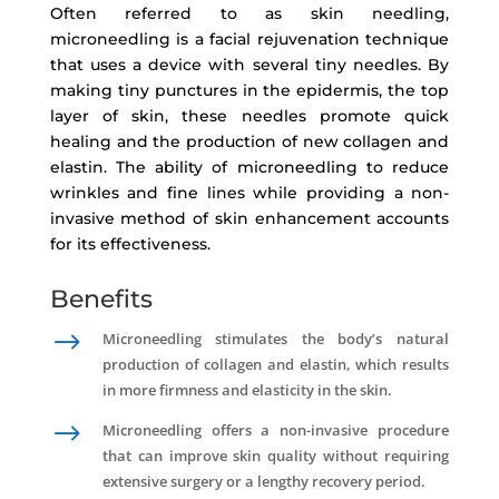
Often referred to as skin needling,
microneedling is a facial rejuvenation technique
that uses a device with several tiny needles. By
making tiny punctures in the epidermis, the top
layer of skin, these needles promote quick
healing and the production of new collagen and
elastin. The ability of microneedling to reduce
wrinkles and fine lines while providing a non-
invasive method of skin enhancement accounts
for its effectiveness.
Benefits
$
Microneedling stimulates the body’s natural
production of collagen and elastin, which results
in more firmness and elasticity in the skin.
$
Microneedling offers a non-invasive procedure
that can improve skin quality without requiring
extensive surgery or a lengthy recovery period.