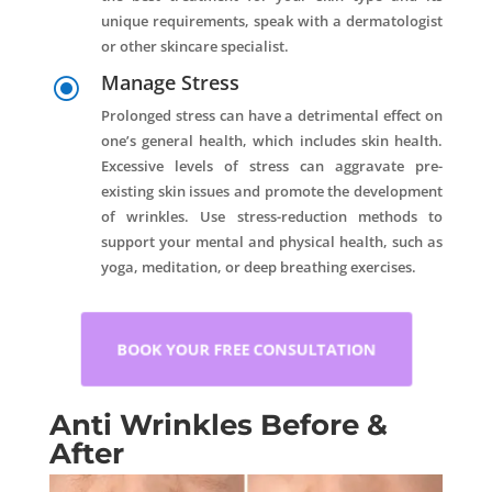
unique requirements, speak with a dermatologist
or other skincare specialist.
Manage Stress
\
Prolonged stress can have a detrimental effect on
one’s general health, which includes skin health.
Excessive levels of stress can aggravate pre-
existing skin issues and promote the development
of wrinkles. Use stress-reduction methods to
support your mental and physical health, such as
yoga, meditation, or deep breathing exercises.
BOOK YOUR FREE CONSULTATION
Anti Wrinkles Before &
After