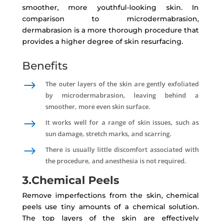
smoother, more youthful-looking skin. In
comparison to microdermabrasion,
dermabrasion is a more thorough procedure that
provides a higher degree of skin resurfacing.
Benefits
$
The outer layers of the skin are gently exfoliated
by microdermabrasion, leaving behind a
smoother, more even skin surface.
$
It works well for a range of skin issues, such as
sun damage, stretch marks, and scarring.
$
There is usually little discomfort associated with
the procedure, and anesthesia is not required.
3.Chemical Peels
Remove imperfections from the skin, chemical
peels use tiny amounts of a chemical solution.
The top layers of the skin are effectively