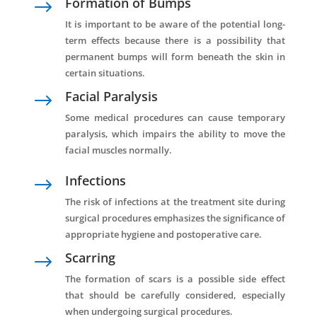
Formation of Bumps
$
It is important to be aware of the potential long-
term effects because there is a possibility that
permanent bumps will form beneath the skin in
certain situations.
Facial Paralysis
$
Some medical procedures can cause temporary
paralysis, which impairs the ability to move the
facial muscles normally.
Infections
$
The risk of infections at the treatment site during
surgical procedures emphasizes the significance of
appropriate hygiene and postoperative care.
Scarring
$
The formation of scars is a possible side effect
that should be carefully considered, especially
when undergoing surgical procedures.