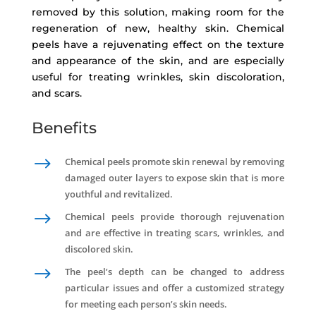
removed by this solution, making room for the
regeneration of new, healthy skin. Chemical
peels have a rejuvenating effect on the texture
and appearance of the skin, and are especially
useful for treating wrinkles, skin discoloration,
and scars.
Benefits
$
Chemical peels promote skin renewal by removing
damaged outer layers to expose skin that is more
youthful and revitalized.
$
Chemical peels provide thorough rejuvenation
and are effective in treating scars, wrinkles, and
discolored skin.
$
The peel’s depth can be changed to address
particular issues and offer a customized strategy
for meeting each person’s skin needs.