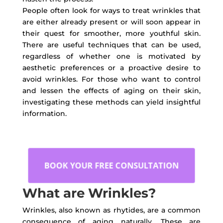
People often look for ways to treat wrinkles that
are either already present or will soon appear in
their quest for smoother, more youthful skin.
There are useful techniques that can be used,
regardless of whether one is motivated by
aesthetic preferences or a proactive desire to
avoid wrinkles. For those who want to control
and lessen the effects of aging on their skin,
investigating these methods can yield insightful
information.
BOOK YOUR FREE CONSULTATION
What are Wrinkles?
Wrinkles, also known as rhytides, are a common
consequence of aging naturally. These are