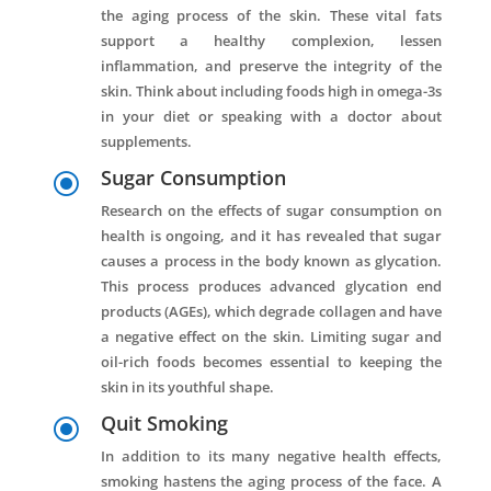
the aging process of the skin. These vital fats
support a healthy complexion, lessen
inflammation, and preserve the integrity of the
skin. Think about including foods high in omega-3s
in your diet or speaking with a doctor about
supplements.
Sugar Consumption
\
Research on the effects of sugar consumption on
health is ongoing, and it has revealed that sugar
causes a process in the body known as glycation.
This process produces advanced glycation end
products (AGEs), which degrade collagen and have
a negative effect on the skin. Limiting sugar and
oil-rich foods becomes essential to keeping the
skin in its youthful shape.
Quit Smoking
\
In addition to its many negative health effects,
smoking hastens the aging process of the face. A