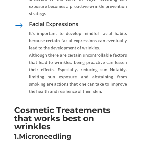
exposure becomes a proactive wrinkle prevention
strategy.
Facial Expressions
$
It’s important to develop mindful facial habits
because certain facial expressions can eventually
lead to the development of wrinkles.
Although there are certain uncontrollable factors
that lead to wrinkles, being proactive can lessen
their effects. Especially, reducing sun Notably,
limiting sun exposure and abstaining from
smoking are actions that one can take to improve
the health and resilience of their skin.
Cosmetic Treatements
that works best on
wrinkles
1.Microneedling