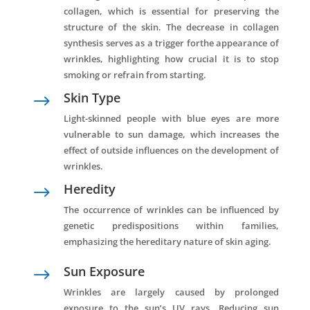
collagen, which is essential for preserving the
structure of the skin. The decrease in collagen
synthesis serves as a trigger forthe appearance of
wrinkles, highlighting how crucial it is to stop
smoking or refrain from starting.
Skin Type
$
Light-skinned people with blue eyes are more
vulnerable to sun damage, which increases the
effect of outside influences on the development of
wrinkles.
Heredity
$
The occurrence of wrinkles can be influenced by
genetic predispositions within families,
emphasizing the hereditary nature of skin aging.
Sun Exposure
$
Wrinkles are largely caused by prolonged
exposure to the sun’s UV rays. Reducing sun