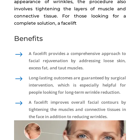
appearance of wrinkles, the procedure also
involves tightening the layers of muscle and
connective tissue. For those looking for a
complete solution, a facelift
Benefits
$
A facelift provides a comprehensive approach to
facial rejuvenation by addressing loose skin,
excess fat, and taut muscles.
$
Long-lasting outcomes are guaranteed by surgical
intervention, which is especially helpful for
people looking for long-term wrinkle reduction.
$
A facelift improves overall facial contours by
tightening the muscles and connective tissues in
the face in addition to reducing wrinkles.