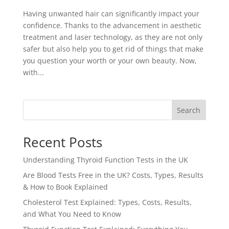
Having unwanted hair can significantly impact your
confidence. Thanks to the advancement in aesthetic
treatment and laser technology, as they are not only
safer but also help you to get rid of things that make
you question your worth or your own beauty. Now,
with...
Search
Recent Posts
Understanding Thyroid Function Tests in the UK
Are Blood Tests Free in the UK? Costs, Types, Results
& How to Book Explained
Cholesterol Test Explained: Types, Costs, Results,
and What You Need to Know