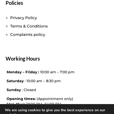
Policies
Privacy Policy
Terms & Conditions
Complaints policy
Working Hours
Monday – Friday :
10:00 am – 7:00 pm
Saturday
: 10:00 am – 8:30 pm
Sunday
: Closed
Opening times:
(Appointment only)
Mon-thur:
10:00 PM -04:00 PM
Friday – Sat:
10:00 PM – 04:00
We are using cookies to give you the best experience on our