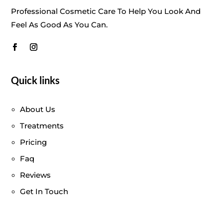
Professional Cosmetic Care To Help You Look And
Feel As Good As You Can.
Quick links
About Us
Treatments
Pricing
Faq
Reviews
Get In Touch