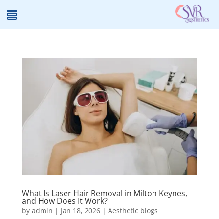
What Is Laser Hair Removal in Milton Keynes,
and How Does It Work?
by
admin
|
Jan 18, 2026
|
Aesthetic blogs