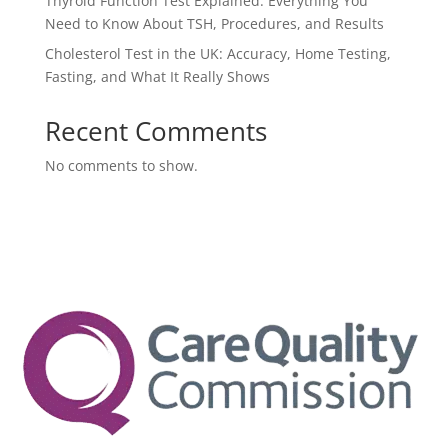
Thyroid Function Test Explained: Everything You
Need to Know About TSH, Procedures, and Results
Cholesterol Test in the UK: Accuracy, Home Testing,
Fasting, and What It Really Shows
Recent Comments
No comments to show.