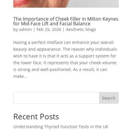
The Importance of Cheek Filler in Milton Keynes
for Mid-Face Lift and Facial Balance
by
admin
|
Feb 25, 2026
|
Aesthetic blogs
Having a perfect midface can enhance your overall
beauty and appearance. The reason why individuals
wish to have it is that it acts as a support system for
the lower face. It represents that your cheek volume
is strong and well-positioned. As a result, it can
make...
Search
Recent Posts
Understanding Thyroid Function Tests in the UK