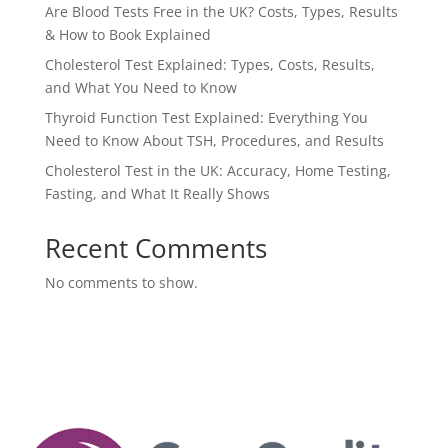
Are Blood Tests Free in the UK? Costs, Types, Results
& How to Book Explained
Cholesterol Test Explained: Types, Costs, Results,
and What You Need to Know
Thyroid Function Test Explained: Everything You
Need to Know About TSH, Procedures, and Results
Cholesterol Test in the UK: Accuracy, Home Testing,
Fasting, and What It Really Shows
Recent Comments
No comments to show.