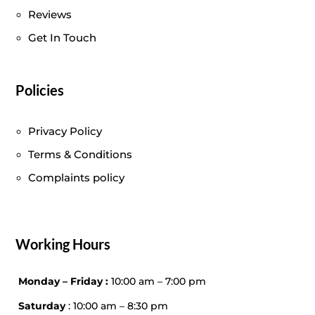
Reviews
Get In Touch
Policies
Privacy Policy
Terms & Conditions
Complaints policy
Working Hours
Monday – Friday :
10:00 am – 7:00 pm
Saturday
: 10:00 am – 8:30 pm