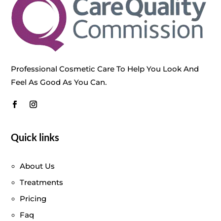
Professional Cosmetic Care To Help You Look And
Feel As Good As You Can.
Quick links
About Us
Treatments
Pricing
Faq