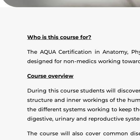
Who is this course for?
The AQUA Certification in Anatomy, Ph
designed for non-medics working towards
Course overview
During this course students will discove
structure and inner workings of the human
the different systems working to keep th
digestive, urinary and reproductive syst
The course will also cover common dise