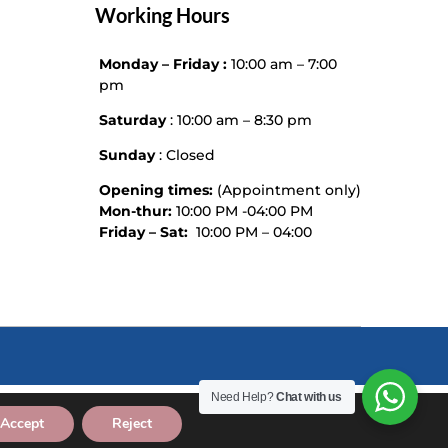
Working Hours
Monday – Friday :
10:00 am – 7:00
pm
Saturday
: 10:00 am – 8:30 pm
Sunday
: Closed
Opening times:
(Appointment only)
Mon-thur:
10:00 PM -04:00 PM
Friday – Sat:
10:00 PM – 04:00
Need Help?
Chat with us
Accept
Reject