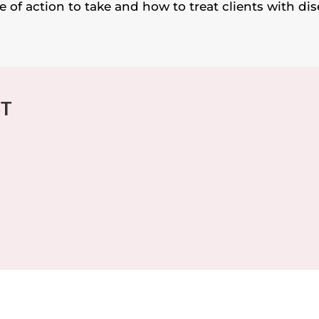
 of action to take and how to treat clients with dis
ST