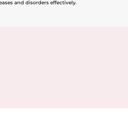
eases and disorders effectively.