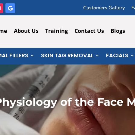
Customers Gallery
F
me
About Us
Training
Contact Us
Blogs
AL FILLERS
SKIN TAG REMOVAL
FACIALS
hysiology of the Face M