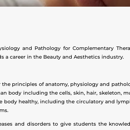
ysiology and Pathology for Complementary Therapi
 a career in the Beauty and Aesthetics industry.
r the principles of anatomy, physiology and patho
 body including the cells, skin, hair, skeleton, mu
e body healthy, including the circulatory and lymp
ems.
ases and disorders to give students the knowled