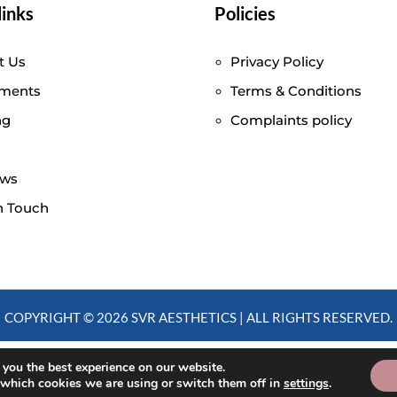
links
Policies
t Us
Privacy Policy
tments
Terms & Conditions
ng
Complaints policy
ews
n Touch
COPYRIGHT © 2026 SVR AESTHETICS | ALL RIGHTS RESERVED.
 you the best experience on our website.
 which cookies we are using or switch them off in
settings
.