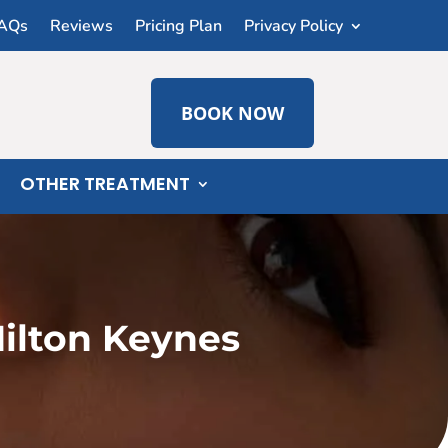
AQs
Reviews
Pricing Plan
Privacy Policy
BOOK NOW
OTHER TREATMENT
ilton Keynes