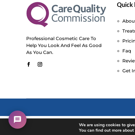
Quick 
Abou
Trea
Professional Cosmetic Care To
Prici
Help You Look And Feel As Good
Faq
As You Can.
Revi
Get I
We are using cookies to give
You can find out more about