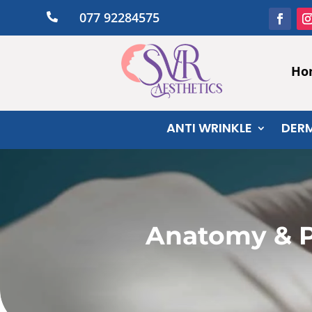
077 92284575

Ho
ANTI WRINKLE
DERM
Anatomy & P