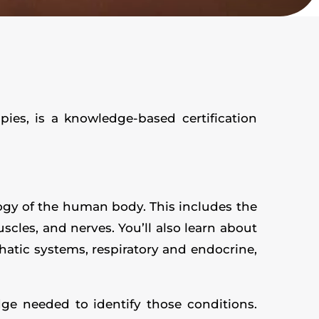
es, is a knowledge-based certification
logy of the human body. This includes the
scles, and nerves. You’ll also learn about
hatic systems, respiratory and endocrine,
ge needed to identify those conditions.