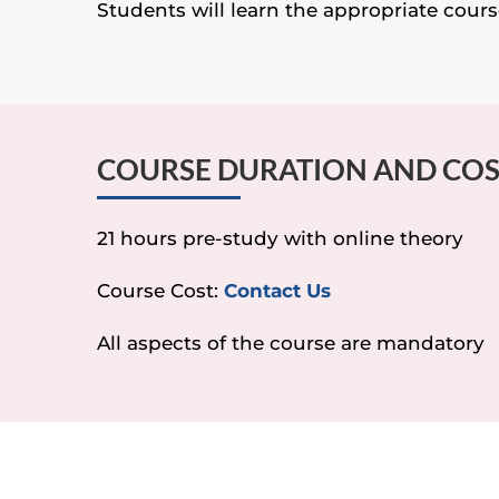
Students will learn the appropriate course
COURSE DURATION AND CO
21 hours pre-study with online theory
Course Cost:
Contact Us
All aspects of the course are mandatory