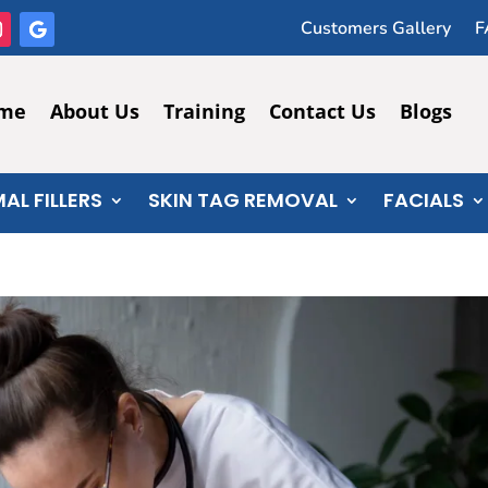
Customers Gallery
F
me
About Us
Training
Contact Us
Blogs
AL FILLERS
SKIN TAG REMOVAL
FACIALS