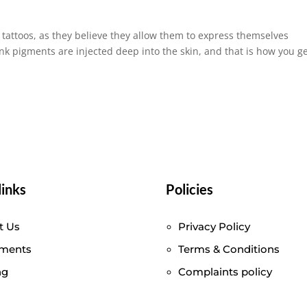
tattoos, as they believe they allow them to express themselves
ink pigments are injected deep into the skin, and that is how you g
.
links
Policies
t Us
Privacy Policy
tments
Terms & Conditions
ng
Complaints policy