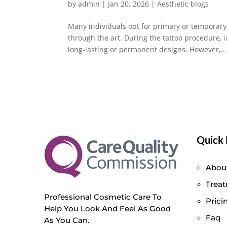
by
admin
|
Jan 20, 2026
|
Aesthetic blogs
Many individuals opt for primary or temporary 
through the art. During the tattoo procedure, 
long-lasting or permanent designs. However,..
Quick 
Abou
Trea
Professional Cosmetic Care To
Prici
Help You Look And Feel As Good
Faq
As You Can.