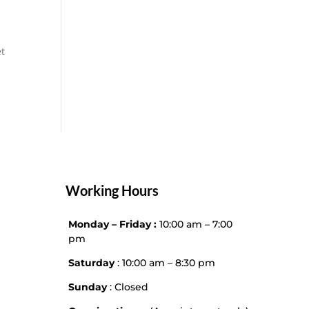
et
Working Hours
Monday – Friday :
10:00 am – 7:00
pm
Saturday
: 10:00 am – 8:30 pm
Sunday
: Closed