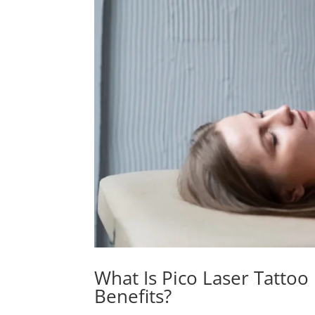
What Is Pico Laser Tattoo
Benefits?