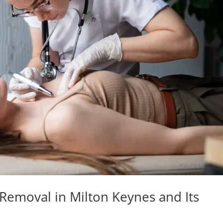
 Removal in Milton Keynes and Its