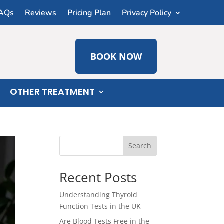
AQs
Reviews
Pricing Plan
Privacy Policy
BOOK NOW
OTHER TREATMENT
Search
Recent Posts
Understanding Thyroid
Function Tests in the UK
Are Blood Tests Free in the