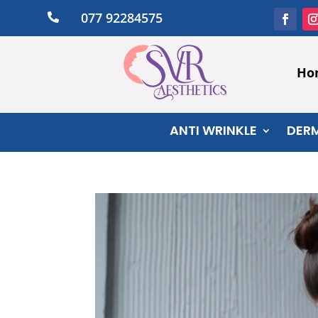
077 92284575

Ho
ANTI WRINKLE
DERM