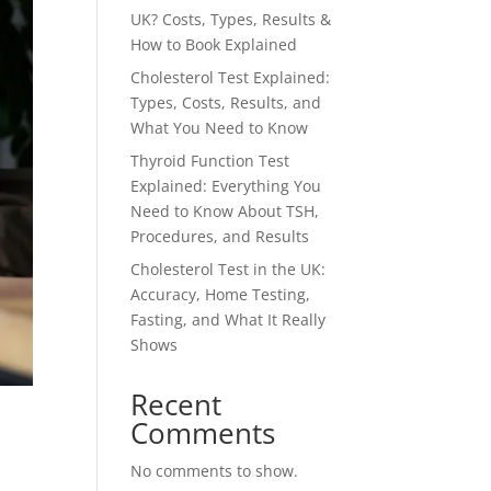
UK? Costs, Types, Results &
How to Book Explained
Cholesterol Test Explained:
Types, Costs, Results, and
What You Need to Know
Thyroid Function Test
Explained: Everything You
Need to Know About TSH,
Procedures, and Results
Cholesterol Test in the UK:
Accuracy, Home Testing,
Fasting, and What It Really
Shows
Recent
Comments
No comments to show.