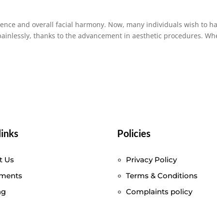
dence and overall facial harmony. Now, many individuals wish to h
 painlessly, thanks to the advancement in aesthetic procedures. Wh
links
Policies
t Us
Privacy Policy
tments
Terms & Conditions
ng
Complaints policy