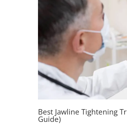
Best Jawline Tightening T
Guide)