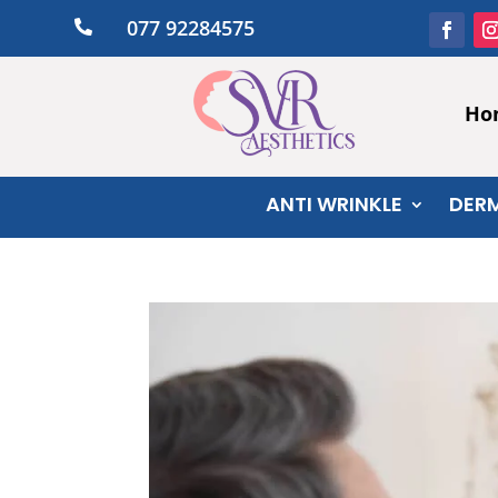
077 92284575

Ho
ANTI WRINKLE
DERM