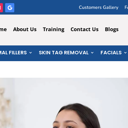
Customers Gallery
F
me
About Us
Training
Contact Us
Blogs
AL FILLERS
SKIN TAG REMOVAL
FACIALS