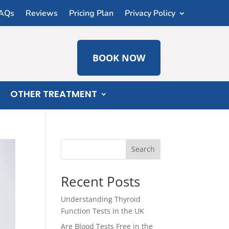
AQs
Reviews
Pricing Plan
Privacy Policy
BOOK NOW
OTHER TREATMENT
Search
Recent Posts
Understanding Thyroid
Function Tests in the UK
Are Blood Tests Free in the