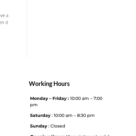
ave a
en it
Working Hours
Monday – Friday :
10:00 am – 7:00
pm
Saturday
: 10:00 am – 8:30 pm
Sunday
: Closed