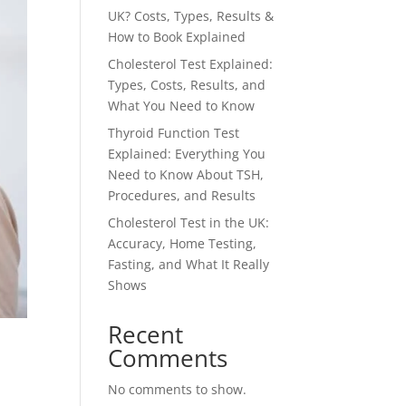
UK? Costs, Types, Results &
How to Book Explained
Cholesterol Test Explained:
Types, Costs, Results, and
What You Need to Know
Thyroid Function Test
Explained: Everything You
Need to Know About TSH,
Procedures, and Results
Cholesterol Test in the UK:
Accuracy, Home Testing,
Fasting, and What It Really
Shows
Recent
Comments
No comments to show.