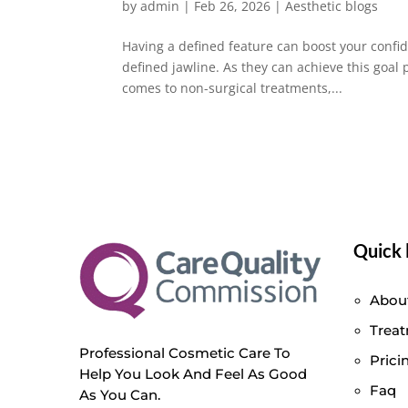
by
admin
|
Feb 26, 2026
|
Aesthetic blogs
Having a defined feature can boost your confi
defined jawline. As they can achieve this goal
comes to non-surgical treatments,...
Quick 
Abou
Trea
Professional Cosmetic Care To
Prici
Help You Look And Feel As Good
Faq
As You Can.