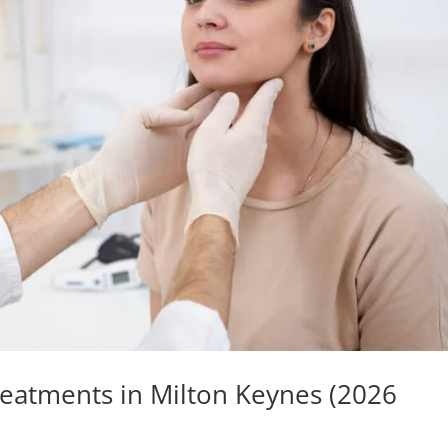
reatments in Milton Keynes (2026